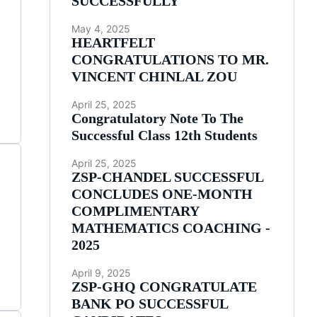
SUCCESSFULLY
May 4, 2025
HEARTFELT
CONGRATULATIONS TO MR.
VINCENT CHINLAL ZOU
April 25, 2025
Congratulatory Note To The
Successful Class 12th Students
April 25, 2025
ZSP-CHANDEL SUCCESSFUL
CONCLUDES ONE-MONTH
COMPLIMENTARY
MATHEMATICS COACHING -
2025
April 9, 2025
ZSP-GHQ CONGRATULATE
BANK PO SUCCESSFUL