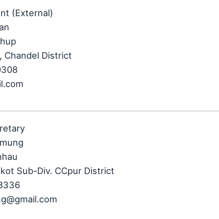
nt (External)
ian
khup
 Chandel District
0308
il.com
retary
nmung
nhau
kot Sub-Div. CCpur District
08336
ng@gmail.com