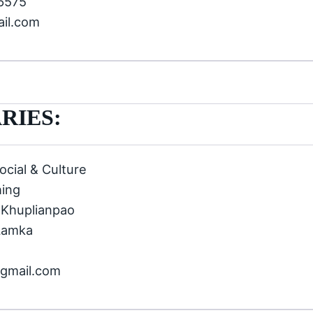
66575
ail.com
RIES:
ocial & Culture
hing
 Khuplianpao
Lamka
@gmail.com