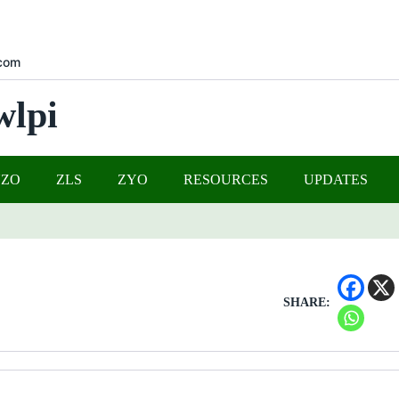
com
wlpi
UZO
ZLS
ZYO
RESOURCES
UPDATES
SHARE: