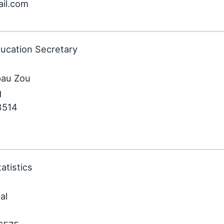
ail.com
ducation Secretary
pau Zou
g
3514
atistics
al