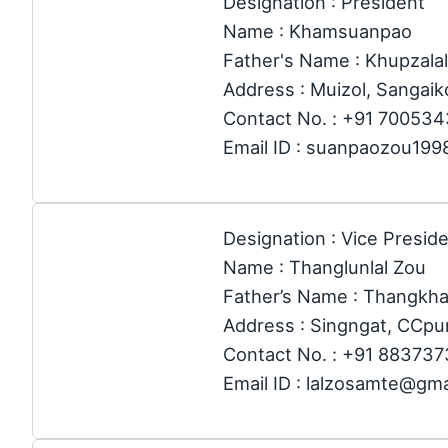
Designation : President
Name : Khamsuanpao
Father's Name : Khupzalal
Address : Muizol, Sangaik
Contact No. : +91 70053
Email ID : suanpaozou19
Designation : Vice Preside
Name : Thanglunlal Zou
Father’s Name : Thangkh
Address : Singngat, CCpur
Contact No. : +91 88373
Email ID : lalzosamte@gm