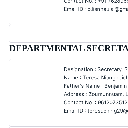
Contact No. : +91 76289
Email ID : p.lianhaulal@gm
DEPARTMENTAL SECRETA
Designation : Secretary, S
Name : Teresa Niangdeic
Father's Name : Benjamin
Address : Zoumunnuam, 
Contact No. : 9612073512
Email ID : teresaching29