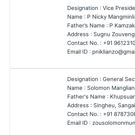
Designation : Vice Preside
Name : P Nicky Mangminl
Father’s Name : P Kamza
Address : Sugnu Zouveng,
Contact No. : +91 961231
Email ID : pniklianzo@gma
Designation : General Sec
Name : Solomon Manglia
Father's Name : Khupsua
Address : Singheu, Sangai
Contact No. : +91 87873
Email ID : zousolomonmu