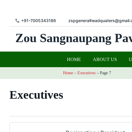
+91-7005343186
zspgeneralheadquaters@gmail.
Zou Sangnaupang Pa
HOME
ABOUT US
Home
–
Executives
–
Page 7
Executives