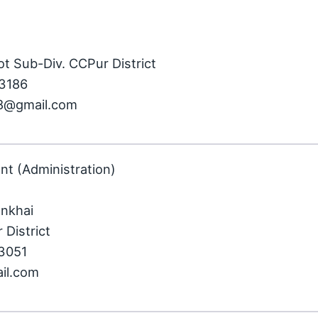
ot Sub-Div. CCPur District
43186
98@gmail.com
nt (Administration)
ankhai
 District
73051
ail.com