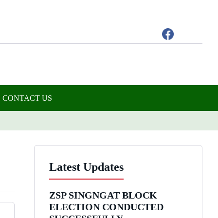
CONTACT US
Latest Updates
ZSP SINGNGAT BLOCK
ELECTION CONDUCTED