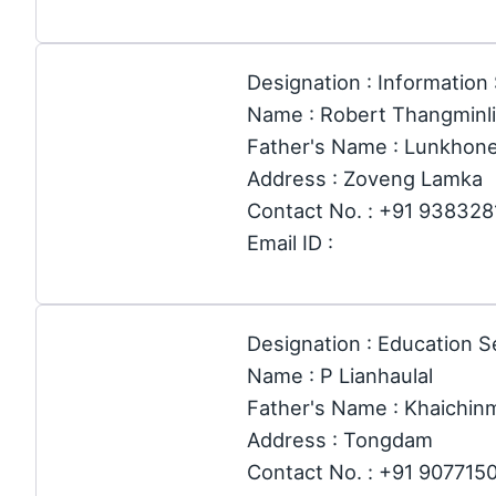
Designation : Information
Name : Robert Thangminl
Father's Name : Lunkhon
Address : Zoveng Lamka
Contact No. : +91 93832
Email ID :
Designation : Education S
Name : P Lianhaulal
Father's Name : Khaichi
Address : Tongdam
Contact No. : +91 907715