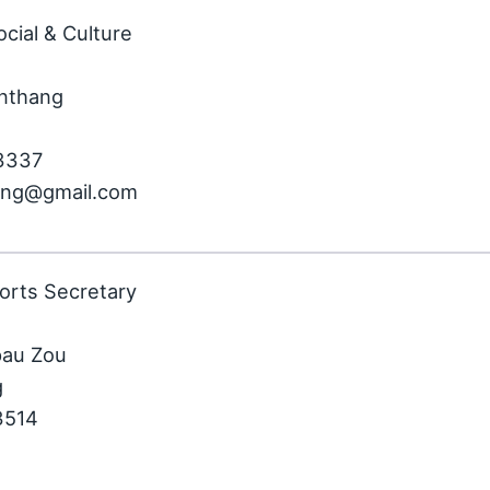
ocial & Culture
nthang
13337
song@gmail.com
orts Secretary
pau Zou
g
3514