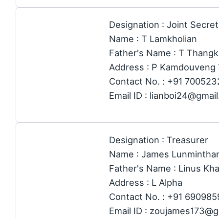
Designation : Joint Secre
Name : T Lamkholian
Father's Name : T Thang
Address : P Kamdouveng 
Contact No. : +91 70052
Email ID : lianboi24@gmai
Designation : Treasurer
Name : James Lunmintha
Father's Name : Linus Kh
Address : L Alpha
Contact No. : +91 69098
Email ID : zoujames173@