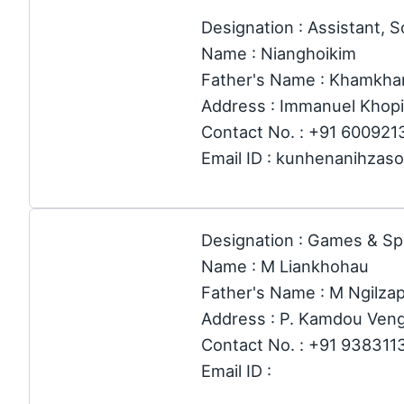
Designation : Assistant, S
Name : Nianghoikim
Father's Name : Khamkha
Address : Immanuel Khopi
Contact No. : +91 60092
Email ID : kunhenanihza
Designation : Games & Sp
Name : M Liankhohau
Father's Name : M Ngilza
Address : P. Kamdou Ven
Contact No. : +91 938311
Email ID :