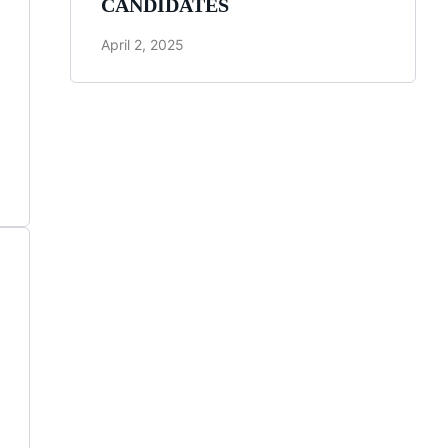
CANDIDATES
April 2, 2025