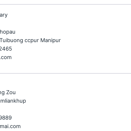
tary
khopau
Tuibuong ccpur Manipur
32465
l.com
ng Zou
amliankhup
59889
gmai.com