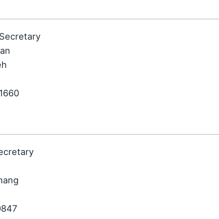
 Secretary
ian
eh
81660
ecretary
nmang
0847