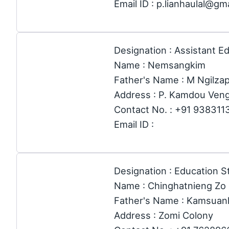
Email ID : p.lianhaulal@gm
Designation : Assistant E
Name : Nemsangkim
Father's Name : M Ngilza
Address : P. Kamdou Ven
Contact No. : +91 938311
Email ID :
Designation : Education St
Name : Chinghatnieng Zo
Father's Name : Kamsuanl
Address : Zomi Colony