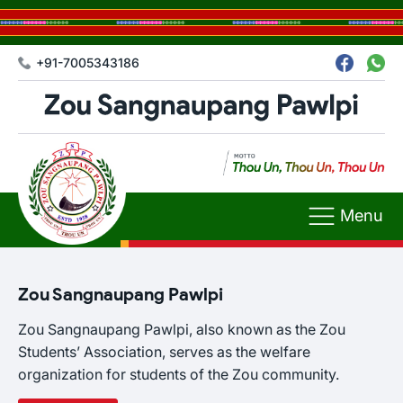
+91-7005343186
Menu
Zou Sangnaupang Pawlpi
Zou Sangnaupang Pawlpi, also known as the Zou
Students’ Association, serves as the welfare
organization for students of the Zou community.