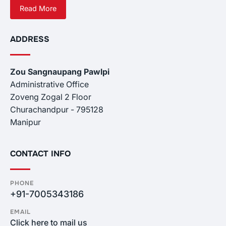
Read More
ADDRESS
Zou Sangnaupang Pawlpi
Administrative Office
Zoveng Zogal 2 Floor
Churachandpur - 795128
Manipur
CONTACT INFO
PHONE
+91-7005343186
EMAIL
Click here to mail us