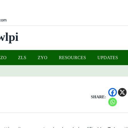
com
wlpi
UZO
ZLS
ZYO
RESOURCES
UPDATES
SHARE: