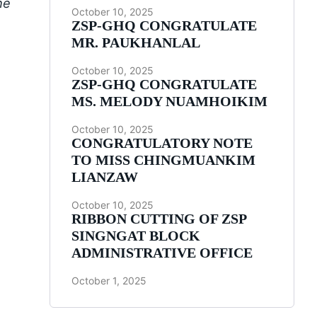
he
October 10, 2025
ZSP-GHQ CONGRATULATE
MR. PAUKHANLAL
October 10, 2025
ZSP-GHQ CONGRATULATE
MS. MELODY NUAMHOIKIM
October 10, 2025
CONGRATULATORY NOTE
TO MISS CHINGMUANKIM
LIANZAW
October 10, 2025
RIBBON CUTTING OF ZSP
SINGNGAT BLOCK
ADMINISTRATIVE OFFICE
October 1, 2025