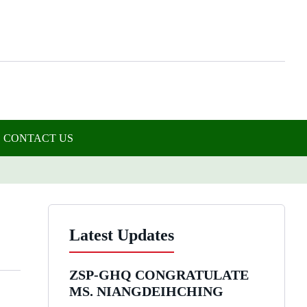
CONTACT US
Latest Updates
ZSP-GHQ CONGRATULATE
MS. NIANGDEIHCHING