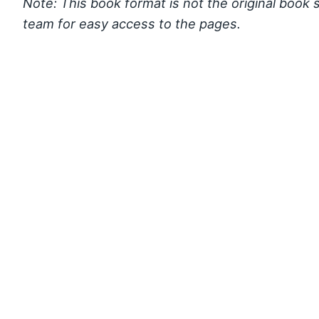
Note: This book format is not the original book 
team for easy access to the pages.