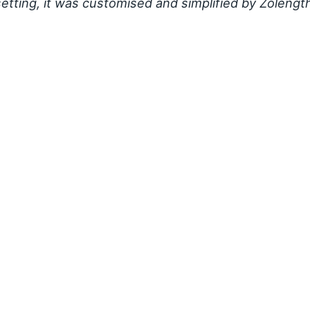
setting, it was customised and simplified by Zolengt