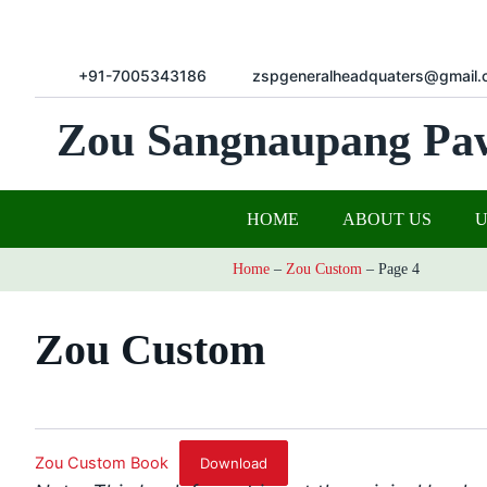
+91-7005343186
zspgeneralheadquaters@gmail.
Zou Sangnaupang Pa
HOME
ABOUT US
Home
–
Zou Custom
–
Page 4
Zou Custom
Zou Custom Book
Download