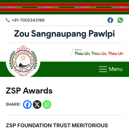
+91-7005343186
Menu
ZSP Awards
SHARE:
ZSP FOUNDATION TRUST MERITORIOUS