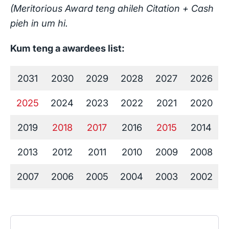
(Meritorious Award teng ahileh Citation + Cash
pieh in um hi.
Kum teng a awardees list:
2031
2030
2029
2028
2027
2026
2025
2024
2023
2022
2021
2020
2019
2018
2017
2016
2015
2014
2013
2012
2011
2010
2009
2008
2007
2006
2005
2004
2003
2002