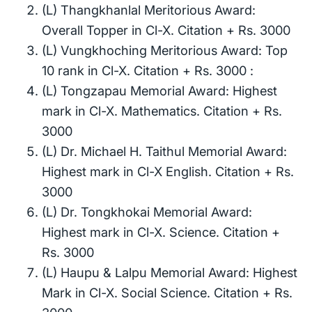
(L) Thangkhanlal Meritorious Award:
Overall Topper in Cl-X. Citation + Rs. 3000
(L) Vungkhoching Meritorious Award: Top
10 rank in Cl-X. Citation + Rs. 3000 :
(L) Tongzapau Memorial Award: Highest
mark in Cl-X. Mathematics. Citation + Rs.
3000
(L) Dr. Michael H. Taithul Memorial Award:
Highest mark in Cl-X English. Citation + Rs.
3000
(L) Dr. Tongkhokai Memorial Award:
Highest mark in Cl-X. Science. Citation +
Rs. 3000
(L) Haupu & Lalpu Memorial Award: Highest
Mark in Cl-X. Social Science. Citation + Rs.