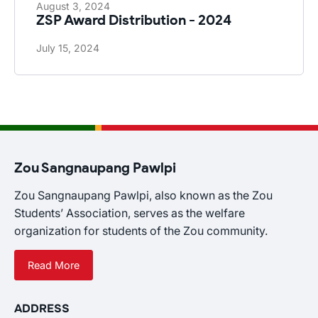
August 3, 2024
ZSP Award Distribution - 2024
July 15, 2024
Zou Sangnaupang Pawlpi
Zou Sangnaupang Pawlpi, also known as the Zou
Students’ Association, serves as the welfare
organization for students of the Zou community.
Read More
ADDRESS