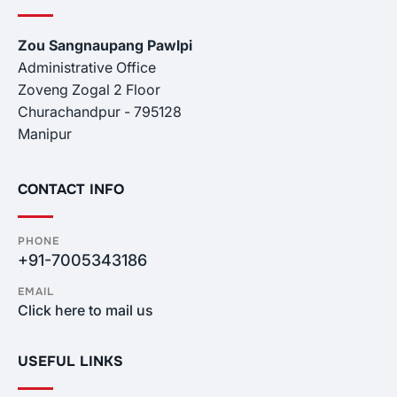
Zou Sangnaupang Pawlpi
Administrative Office
Zoveng Zogal 2 Floor
Churachandpur - 795128
Manipur
CONTACT INFO
PHONE
+91-7005343186
EMAIL
Click here to mail us
USEFUL LINKS