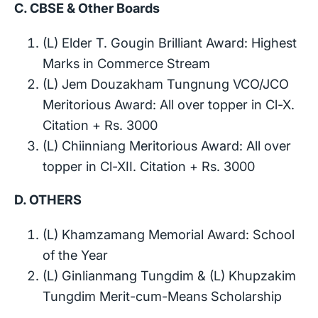
C. CBSE & Other Boards
(L) Elder T. Gougin Brilliant Award: Highest
Marks in Commerce Stream
(L) Jem Douzakham Tungnung VCO/JCO
Meritorious Award: All over topper in Cl-X.
Citation + Rs. 3000
(L) Chiinniang Meritorious Award: All over
topper in Cl-XII. Citation + Rs. 3000
D. OTHERS
(L) Khamzamang Memorial Award: School
of the Year
(L) Ginlianmang Tungdim & (L) Khupzakim
Tungdim Merit-cum-Means Scholarship