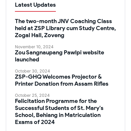
Latest Updates
The two-month JNV Coaching Class
held at ZSP Library cum Study Centre,
Zogal Hall, Zoveng
November 10, 2024
Zou Sangnaupang Pawlpi website
launched
October 30, 2024
ZSP-GHQ Welcomes Projector &
Printer Donation from Assam Rifles
October 25, 2024
Felicitation Programme for the
Successful Students of St. Mary's
School, Behiang in Matriculation
Exams of 2024