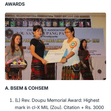
AWARDS
A. BSEM & COHSEM
(L) Rev. Doupu Memorial Award: Highest
mark in cl-X MIL (Zou). Citation + Rs. 3000