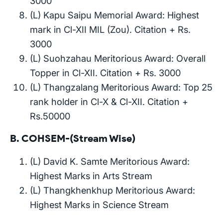
3000
(L) Kapu Saipu Memorial Award: Highest
mark in Cl-XII MIL (Zou). Citation + Rs.
3000
(L) Suohzahau Meritorious Award: Overall
Topper in Cl-XII. Citation + Rs. 3000
(L) Thangzalang Meritorious Award: Top 25
rank holder in Cl-X & Cl-XII. Citation +
Rs.50000
B. COHSEM-(Stream Wise)
(L) David K. Samte Meritorious Award:
Highest Marks in Arts Stream
(L) Thangkhenkhup Meritorious Award:
Highest Marks in Science Stream