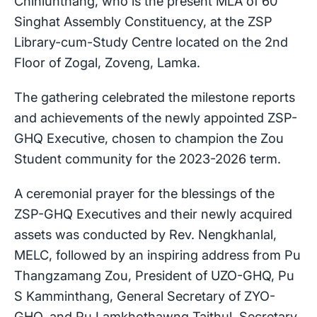
Chinlunthang, who is the present MLA of 60
Singhat Assembly Constituency, at the ZSP
Library-cum-Study Centre located on the 2nd
Floor of Zogal, Zoveng, Lamka.
The gathering celebrated the milestone reports
and achievements of the newly appointed ZSP-
GHQ Executive, chosen to champion the Zou
Student community for the 2023-2026 term.
A ceremonial prayer for the blessings of the
ZSP-GHQ Executives and their newly acquired
assets was conducted by Rev. Nengkhanlal,
MELC, followed by an inspiring address from Pu
Thangzamang Zou, President of UZO-GHQ, Pu
S Kamminthang, General Secretary of ZYO-
GHQ, and Pu Lamkhothawng Taithul, Secretary