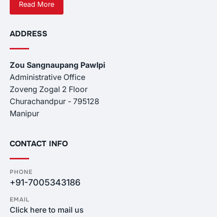
Read More
ADDRESS
Zou Sangnaupang Pawlpi
Administrative Office
Zoveng Zogal 2 Floor
Churachandpur - 795128
Manipur
CONTACT INFO
PHONE
+91-7005343186
EMAIL
Click here to mail us