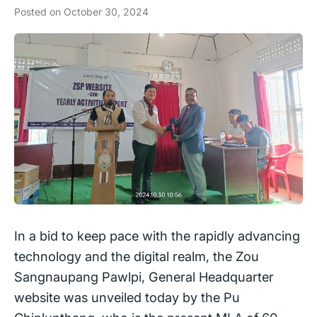
Posted on
October 30, 2024
In a bid to keep pace with the rapidly advancing
technology and the digital realm, the Zou
Sangnaupang Pawlpi, General Headquarter
website was unveiled today by the Pu