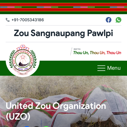
+91-7005343186
Menu
United Zou Organization
(UZO)