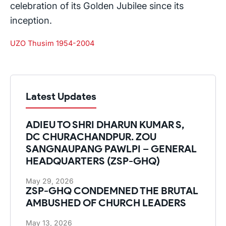
celebration of its Golden Jubilee since its
inception.
UZO Thusim 1954-2004
Latest Updates
ADIEU TO SHRI DHARUN KUMAR S,
DC CHURACHANDPUR. ZOU
SANGNAUPANG PAWLPI – GENERAL
HEADQUARTERS (ZSP-GHQ)
May 29, 2026
ZSP-GHQ CONDEMNED THE BRUTAL
AMBUSHED OF CHURCH LEADERS
May 13, 2026