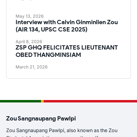
May 13, 2026
Interview with Calvin Ginminlien Zou
(AIR 134, UPSC CSE 2025)
April 8, 2026
ZSP GHQ FELICITATES LIEUTENANT
OBED THANGMINSIAM
March 21, 2026
Zou Sangnaupang Pawlpi
Zou Sangnaupang Pawlpi, also known as the Zou