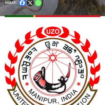
SHARE: