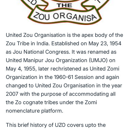
United Zou Organisation is the apex body of the
Zou Tribe in India. Established on May 23, 1954
as Jou National Congress. It was renamed as
United Manipur Jou Organization (UMJO) on
May 4, 1955, later rechristened as United Zomi
Organization in the 1960-61 Session and again
changed to United Zou Organisation in the year
2007 with the purpose of accommodating all
the Zo cognate tribes under the Zomi
nomenclature platform.
This brief history of UZO covers upto the