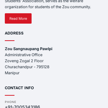
Students’ Association, serves as the welfare
organization for students of the Zou community.
Read More
ADDRESS
Zou Sangnaupang Pawlpi
Administrative Office
Zoveng Zogal 2 Floor
Churachandpur - 795128
Manipur
CONTACT INFO
PHONE
+91-7005343186