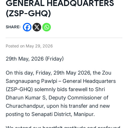
GENERAL HEADQUARTERS
(ZSP-GHQ)
SHARE:
Posted on
May 29, 2026
29th May, 2026 (Friday)
On this day, Friday, 29th May 2026, the Zou
Sangnaupang Pawlpi – General Headquarters
(ZSP-GHQ) solemnly bids farewell to Shri
Dharun Kumar S, Deputy Commissioner of
Churachandpur, upon his transfer and new
posting to Senapati District, Manipur.
We extend our heartfelt gratitude and profound