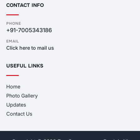
CONTACT INFO
PHONE
+91-7005343186
EMAIL
Click here to mail us
USEFUL LINKS
Home
Photo Gallery
Updates
Contact Us