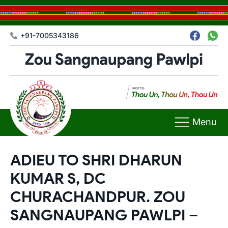
+91-7005343186
Menu
ADIEU TO SHRI DHARUN
KUMAR S, DC
CHURACHANDPUR. ZOU
SANGNAUPANG PAWLPI –