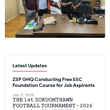
Latest Updates
ZSP GHQ Conducting Free SSC
Foundation Course for Job Aspirants
July 17, 2026
𝚃𝙷𝙴 𝟷𝚜𝚝 𝚉𝙾𝙺𝚄𝙾𝙼𝚃𝙷𝙰𝚆𝙽
𝙵𝙾𝙾𝚃𝙱𝙰𝙻𝙻 𝚃𝙾𝚄𝚁𝙽𝙰𝙼𝙴𝙽𝚃 - 𝟸𝟶𝟸𝟼