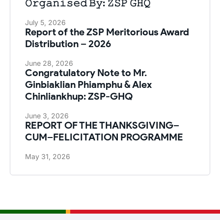
𝙾𝚛𝚐𝚊𝚗𝚒𝚜𝚎𝚍 𝙱𝚢: 𝚉𝚂𝙿 𝙶𝙷𝚀
July 5, 2026
Report of the ZSP Meritorious Award
Distribution – 2026
June 28, 2026
Congratulatory Note to Mr.
Ginbiaklian Phiamphu & Alex
Chinliankhup: ZSP-GHQ
June 3, 2026
REPORT OF THE THANKSGIVING–
CUM–FELICITATION PROGRAMME
May 31, 2026