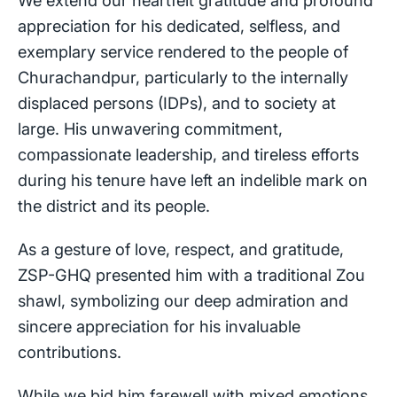
appreciation for his dedicated, selfless, and
exemplary service rendered to the people of
Churachandpur, particularly to the internally
displaced persons (IDPs), and to society at
large. His unwavering commitment,
compassionate leadership, and tireless efforts
during his tenure have left an indelible mark on
the district and its people.
As a gesture of love, respect, and gratitude,
ZSP-GHQ presented him with a traditional Zou
shawl, symbolizing our deep admiration and
sincere appreciation for his invaluable
contributions.
While we bid him farewell with mixed emotions,