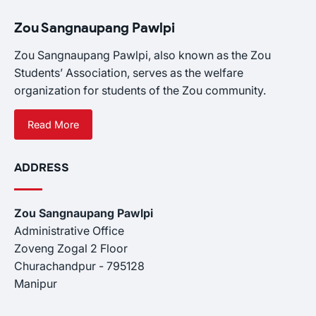
Zou Sangnaupang Pawlpi
Zou Sangnaupang Pawlpi, also known as the Zou
Students’ Association, serves as the welfare
organization for students of the Zou community.
Read More
ADDRESS
Zou Sangnaupang Pawlpi
Administrative Office
Zoveng Zogal 2 Floor
Churachandpur - 795128
Manipur