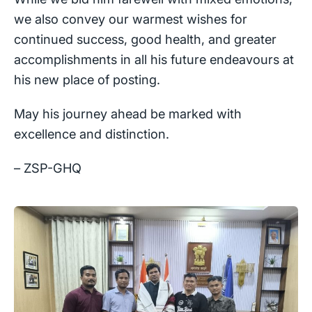
we also convey our warmest wishes for
continued success, good health, and greater
accomplishments in all his future endeavours at
his new place of posting.
May his journey ahead be marked with
excellence and distinction.
– ZSP-GHQ