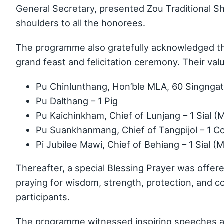
General Secretary, presented Zou Traditional 
shoulders to all the honorees.
The programme also gratefully acknowledged th
grand feast and felicitation ceremony. Their val
Pu Chinlunthang, Hon’ble MLA, 60 Singngat
Pu Dalthang – 1 Pig
Pu Kaichinkham, Chief of Lunjang – 1 Sial (
Pu Suankhanmang, Chief of Tangpijol – 1 C
Pi Jubilee Mawi, Chief of Behiang – 1 Sial (
Thereafter, a special Blessing Prayer was offe
praying for wisdom, strength, protection, and 
participants.
The programme witnessed inspiring speeches a