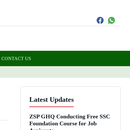
CONTACT US
Latest Updates
ZSP GHQ Conducting Free SSC
Foundation Course for Job