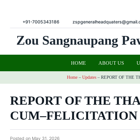
+91-7005343186
zspgeneralheadquaters@gmail.
Zou Sangnaupang Pa
HOME
ABOUT US
Home
–
Updates
–
REPORT OF THE 
REPORT OF THE TH
CUM–FELICITATIO
Posted on
May 31, 2026