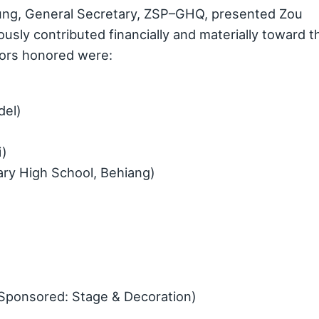
ng, General Secretary, ZSP–GHQ, presented Zou
sly contributed financially and materially toward t
ors honored were:
del)
i)
ary High School, Behiang)
Sponsored: Stage & Decoration)