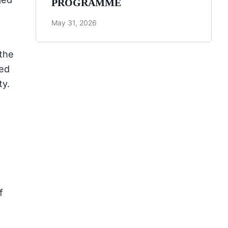
PROGRAMME
May 31, 2026
 the
ged
ty.
f