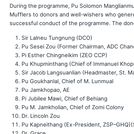
During the programme, Pu Solomon Manglianmu
Mufflers to donors and well-wishers who generou
successful conduct of the programme. The don
Sir Lalneu Tungnung (DCO)
Pu Sesei Zou (Former Chairman, ADC Chan
Pi Esther Chingneikim (ZEO CCP)
Pu Khupminthang (Chief of Immanuel Khop
Sir Jacob Langsuanlian (Headmaster, St. M
Pu Goukhanlal, Chief of M. Lunmual
Pu Jamkhopao, AE
Pi Jubilee Mawi, Chief of Behiang
Pu M. Jamkholian, Chief of Zomi Colony
Dr. Lincoln Zou
Pu Kapneithang (Ex-President, ZSP–GHQ)(
Dr. Grace