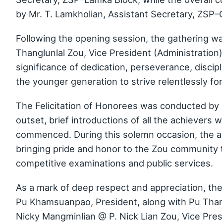
by Mr. T. Lamkholian, Assistant Secretary, ZSP
Following the opening session, the gathering w
Thanglunlal Zou, Vice President (Administration
significance of dedication, perseverance, discip
the younger generation to strive relentlessly f
The Felicitation of Honorees was conducted by
outset, brief introductions of all the achievers
commenced. During this solemn occasion, the a
bringing pride and honor to the Zou community 
competitive examinations and public services.
As a mark of deep respect and appreciation, th
Pu Khamsuanpao, President, along with Pu Thangl
Nicky Mangminlian @ P. Nick Lian Zou, Vice Pre