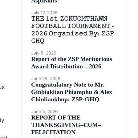
Aspirants
July 17, 2026
𝚃𝙷𝙴 𝟷𝚜𝚝 𝚉𝙾𝙺𝚄𝙾𝙼𝚃𝙷𝙰𝚆𝙽
𝙵𝙾𝙾𝚃𝙱𝙰𝙻𝙻 𝚃𝙾𝚄𝚁𝙽𝙰𝙼𝙴𝙽𝚃 -
𝟸𝟶𝟸𝟼 𝙾𝚛𝚐𝚊𝚗𝚒𝚜𝚎𝚍 𝙱𝚢: 𝚉𝚂𝙿
𝙶𝙷𝚀
July 5, 2026
Report of the ZSP Meritorious
Award Distribution – 2026
June 28, 2026
Congratulatory Note to Mr.
us
Ginbiaklian Phiamphu & Alex
Chinliankhup: ZSP-GHQ
June 3, 2026
REPORT OF THE
ly
THANKSGIVING–CUM–
FELICITATION
ged