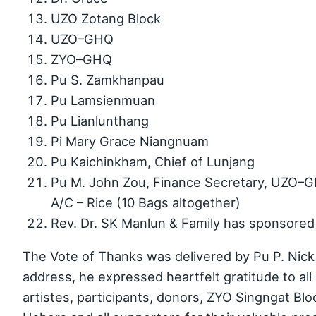
UZO Zotang Block
UZO–GHQ
ZYO–GHQ
Pu S. Zamkhanpau
Pu Lamsienmuan
Pu Lianlunthang
Pi Mary Grace Niangnuam
Pu Kaichinkham, Chief of Lunjang
Pu M. John Zou, Finance Secretary, UZO–G
A/C – Rice (10 Bags altogether)
Rev. Dr. SK Manlun & Family has sponsore
The Vote of Thanks was delivered by Pu P. Nick 
address, he expressed heartfelt gratitude to all 
artistes, participants, donors, ZYO Singngat Blo