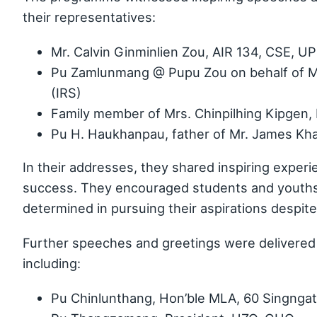
their representatives:
Mr. Calvin Ginminlien Zou, AIR 134, CSE, 
Pu Zamlunmang @ Pupu Zou on behalf of M
(IRS)
Family member of Mrs. Chinpilhing Kipgen, 
Pu H. Haukhanpau, father of Mr. James Khai
In their addresses, they shared inspiring experi
success. They encouraged students and youths 
determined in pursuing their aspirations despit
Further speeches and greetings were delivered 
including:
Pu Chinlunthang, Hon’ble MLA, 60 Singnga