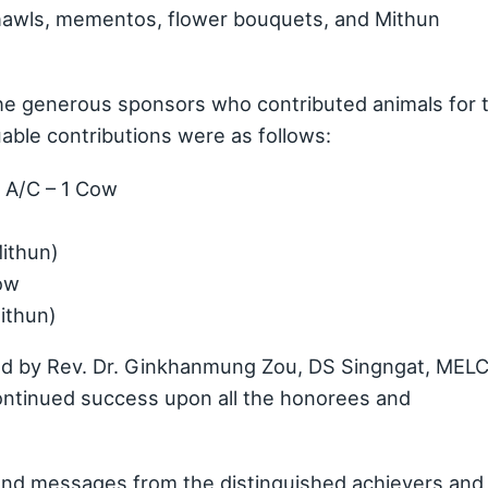
Shawls, mementos, flower bouquets, and Mithun
e generous sponsors who contributed animals for 
uable contributions were as follows:
 A/C – 1 Cow
Mithun)
ow
Mithun)
red by Rev. Dr. Ginkhanmung Zou, DS Singngat, MELC
continued success upon all the honorees and
nd messages from the distinguished achievers and