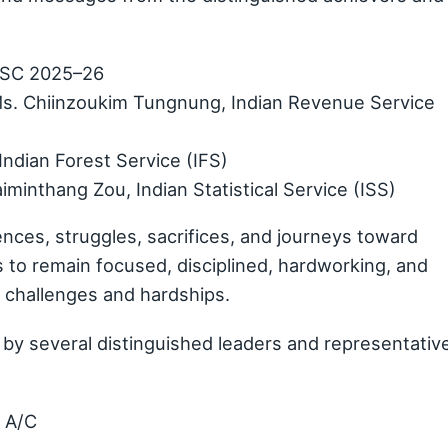
UPSC 2025–26
s. Chiinzoukim Tungnung, Indian Revenue Service
Indian Forest Service (IFS)
minthang Zou, Indian Statistical Service (ISS)
ences, struggles, sacrifices, and journeys toward
to remain focused, disciplined, hardworking, and
e challenges and hardships.
by several distinguished leaders and representativ
t A/C