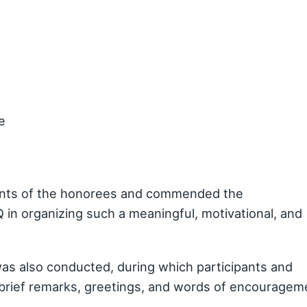
e
ents of the honorees and commended the
n organizing such a meaningful, motivational, and
as also conducted, during which participants and
brief remarks, greetings, and words of encouragem