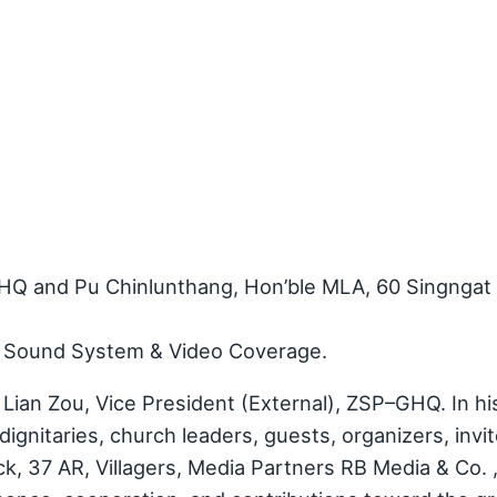
HQ and Pu Chinlunthang, Hon’ble MLA, 60 Singngat
d Sound System & Video Coverage.
Lian Zou, Vice President (External), ZSP–GHQ. In hi
dignitaries, church leaders, guests, organizers, invi
ck, 37 AR, Villagers, Media Partners RB Media & Co. 