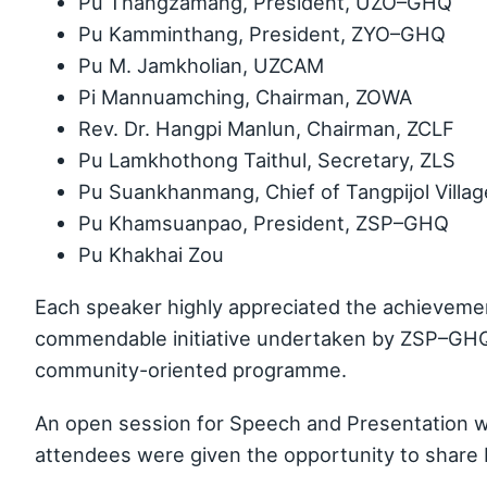
Pu Thangzamang, President, UZO–GHQ
Pu Kamminthang, President, ZYO–GHQ
Pu M. Jamkholian, UZCAM
Pi Mannuamching, Chairman, ZOWA
Rev. Dr. Hangpi Manlun, Chairman, ZCLF
Pu Lamkhothong Taithul, Secretary, ZLS
Pu Suankhanmang, Chief of Tangpijol Villag
Pu Khamsuanpao, President, ZSP–GHQ
Pu Khakhai Zou
Each speaker highly appreciated the achievem
commendable initiative undertaken by ZSP–GHQ i
community-oriented programme.
An open session for Speech and Presentation w
attendees were given the opportunity to share 