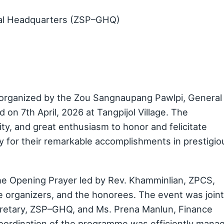
al Headquarters (ZSP–GHQ)
organized by the Zou Sangnaupang Pawlpi, General
n 7th April, 2026 at Tangpijol Village. The
y, and great enthusiasm to honor and felicitate
 for their remarkable accomplishments in prestigio
 Opening Prayer led by Rev. Khamminlian, ZPCS,
e organizers, and the honorees. The event was joint
cretary, ZSP–GHQ, and Ms. Prena Manlun, Finance
coordination of the programme was efficiently mana