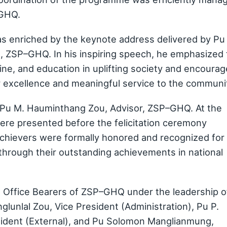
–GHQ.
as enriched by the keynote address delivered by Pu
), ZSP–GHQ. In his inspiring speech, he emphasized
line, and education in uplifting society and encoura
or excellence and meaningful service to the communi
 Pu M. Hauminthang Zou, Advisor, ZSP–GHQ. At the
 were presented before the felicitation ceremony
chievers were formally honored and recognized for
through their outstanding achievements in national
e Office Bearers of ZSP–GHQ under the leadership o
unlal Zou, Vice President (Administration), Pu P.
sident (External), and Pu Solomon Manglianmung,