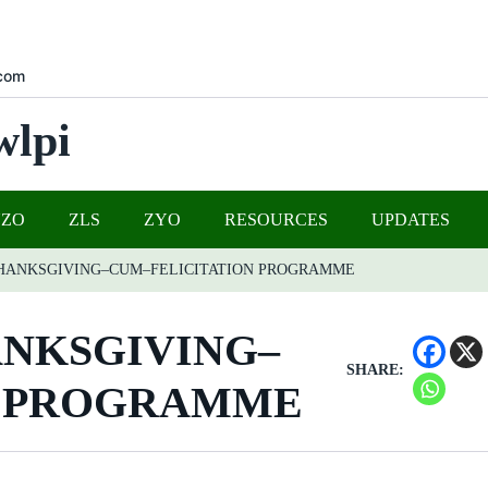
com
wlpi
UZO
ZLS
ZYO
RESOURCES
UPDATES
THANKSGIVING–CUM–FELICITATION PROGRAMME
ANKSGIVING–
SHARE:
N PROGRAMME