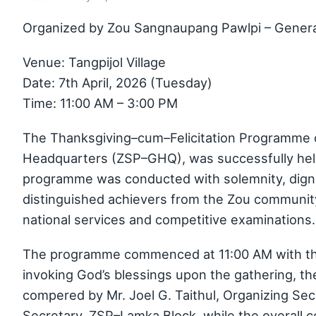
Organized by Zou Sangnaupang Pawlpi – Gener
Venue: Tangpijol Village
Date: 7th April, 2026 (Tuesday)
Time: 11:00 AM – 3:00 PM
The Thanksgiving–cum–Felicitation Programme 
Headquarters (ZSP–GHQ), was successfully held o
programme was conducted with solemnity, dignit
distinguished achievers from the Zou community
national services and competitive examinations.
The programme commenced at 11:00 AM with the
invoking God’s blessings upon the gathering, th
compered by Mr. Joel G. Taithul, Organizing Se
Secretary, ZSP–Lamka Block, while the overall 