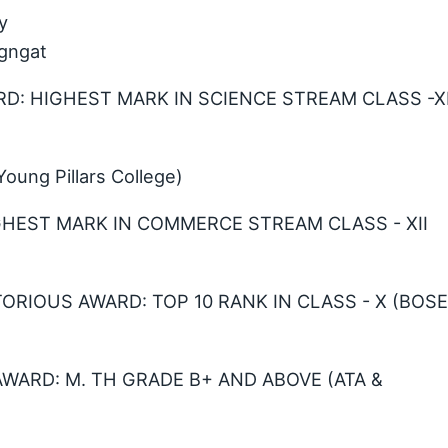
y
gngat
D: HIGHEST MARK IN SCIENCE STREAM CLASS -XI
ung Pillars College)
HIGHEST MARK IN COMMERCE STREAM CLASS - XII
TORIOUS AWARD: TOP 10 RANK IN CLASS - X (BOS
AWARD: M. TH GRADE B+ AND ABOVE (ATA &