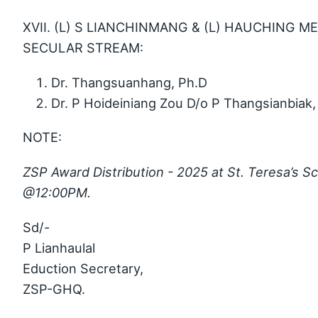
XVII. (L) S LIANCHINMANG & (L) HAUCHING M
SECULAR STREAM:
Dr. Thangsuanhang, Ph.D
Dr. P Hoideiniang Zou D/o P Thangsianbiak,
NOTE:
ZSP Award Distribution - 2025 at St. Teresa’s S
@12:00PM.
Sd/-
P Lianhaulal
Eduction Secretary,
ZSP-GHQ.