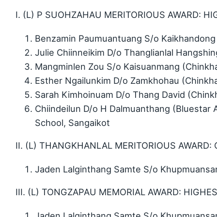
I. (L) P SUOHZAHAU MERITORIOUS AWARD: HIG
Benzamin Paumuantuang S/o Kaikhandong 
Julie Chiinneikim D/o Thanglianlal Hangsh
Mangminlen Zou S/o Kaisuanmang (Chinkh
Esther Ngailunkim D/o Zamkhohau (Chinkh
Sarah Kimhoinuam D/o Thang David (Chink
Chiindeilun D/o H Dalmuanthang (Bluestar 
School, Sangaikot
II. (L) THANGKHANLAL MERITORIOUS AWARD: 
Jaden Lalginthang Samte S/o Khupmuansang
III. (L) TONGZAPAU MEMORIAL AWARD: HIGHE
Jaden Lalginthang Samte S/o Khupmuansang