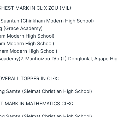
HEST MARK IN CL-X ZOU (MIL):
Suantah (Chinkham Modern High School)
ing (Grace Academy)
am Modern High School)
am Modern High School)
ham Modern High School)
Academy)7. Manhoizou D/o (L) Donglunlal, Agape Hi
OVERALL TOPPER IN CL-X:
 Samte (Sielmat Christian High School)
ST MARK IN MATHEMATICS CL-X:
 Samte (Sielmat Christian High School)