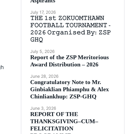
Aspirants
July 17, 2026
𝚃𝙷𝙴 𝟷𝚜𝚝 𝚉𝙾𝙺𝚄𝙾𝙼𝚃𝙷𝙰𝚆𝙽
𝙵𝙾𝙾𝚃𝙱𝙰𝙻𝙻 𝚃𝙾𝚄𝚁𝙽𝙰𝙼𝙴𝙽𝚃 -
𝟸𝟶𝟸𝟼 𝙾𝚛𝚐𝚊𝚗𝚒𝚜𝚎𝚍 𝙱𝚢: 𝚉𝚂𝙿
𝙶𝙷𝚀
July 5, 2026
Report of the ZSP Meritorious
Award Distribution – 2026
gh
June 28, 2026
Congratulatory Note to Mr.
Ginbiaklian Phiamphu & Alex
Chinliankhup: ZSP-GHQ
June 3, 2026
REPORT OF THE
THANKSGIVING–CUM–
FELICITATION