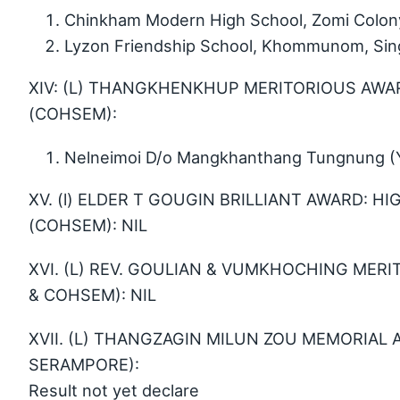
Chinkham Modern High School, Zomi Colon
Lyzon Friendship School, Khommunom, Sin
XIV: (L) THANGKHENKHUP MERITORIOUS AWAR
(COHSEM):
Nelneimoi D/o Mangkhanthang Tungnung (Yo
XV. (l) ELDER T GOUGIN BRILLIANT AWARD: 
(COHSEM): NIL
XVI. (L) REV. GOULIAN & VUMKHOCHING MERI
& COHSEM): NIL
XVII. (L) THANGZAGIN MILUN ZOU MEMORIAL 
SERAMPORE):
Result not yet declare