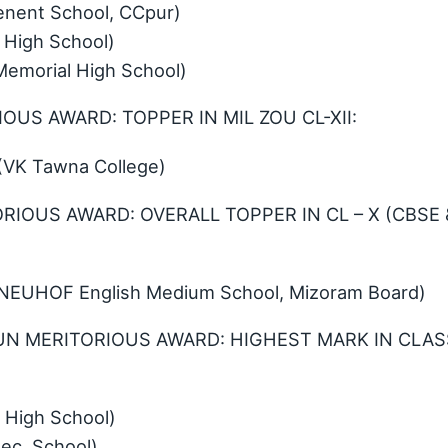
nent School, CCpur)
 High School)
emorial High School)
IOUS AWARD: TOPPER IN MIL ZOU CL-XII:
(VK Tawna College)
RIOUS AWARD: OVERALL TOPPER IN CL – X (CBSE 
 (NEUHOF English Medium School, Mizoram Board)
UN MERITORIOUS AWARD: HIGHEST MARK IN CLAS
High School)
ec. School)