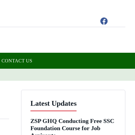
CONTACT US
Latest Updates
ZSP GHQ Conducting Free SSC
Foundation Course for Job