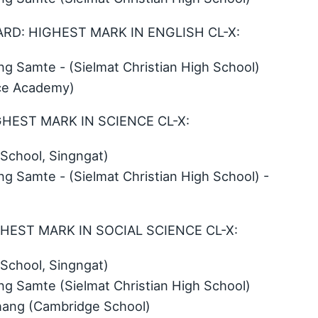
WARD: HIGHEST MARK IN ENGLISH CL-X:
 Samte - (Sielmat Christian High School)
ace Academy)
GHEST MARK IN SCIENCE CL-X:
School, Singngat)
 Samte - (Sielmat Christian High School) -
GHEST MARK IN SOCIAL SCIENCE CL-X:
School, Singngat)
 Samte (Sielmat Christian High School)
thang (Cambridge School)