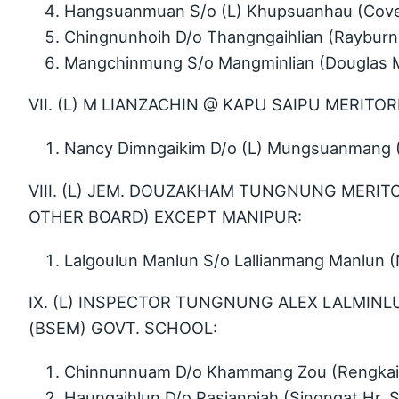
Hangsuanmuan S/o (L) Khupsuanhau (Cove
Chingnunhoih D/o Thangngaihlian (Rayburn
Mangchinmung S/o Mangminlian (Douglas M
VII. (L) M LIANZACHIN @ KAPU SAIPU MERITOR
Nancy Dimngaikim D/o (L) Mungsuanmang 
VIII. (L) JEM. DOUZAKHAM TUNGNUNG MERITO
OTHER BOARD) EXCEPT MANIPUR:
Lalgoulun Manlun S/o Lallianmang Manlun
IX. (L) INSPECTOR TUNGNUNG ALEX LALMINL
(BSEM) GOVT. SCHOOL:
Chinnunnuam D/o Khammang Zou (Rengkai 
Haungaihlun D/o Pasianpiah (Singngat Hr. S