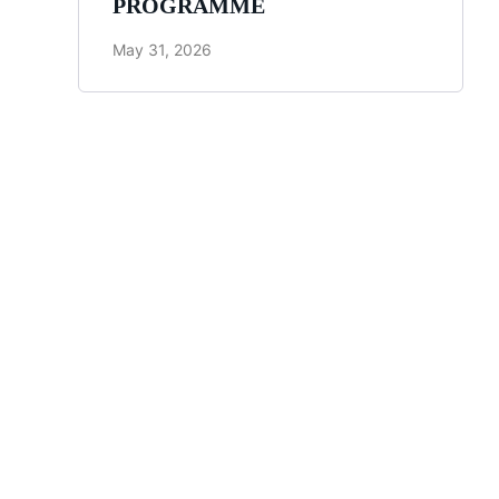
PROGRAMME
May 31, 2026