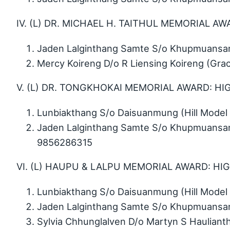
IV. (L) DR. MICHAEL H. TAITHUL MEMORIAL A
Jaden Lalginthang Samte S/o Khupmuansang
Mercy Koireng D/o R Liensing Koireng (Gr
V. (L) DR. TONGKHOKAI MEMORIAL AWARD: HI
Lunbiakthang S/o Daisuanmung (Hill Model 
Jaden Lalginthang Samte S/o Khupmuansang
9856286315
VI. (L) HAUPU & LALPU MEMORIAL AWARD: HI
Lunbiakthang S/o Daisuanmung (Hill Model 
Jaden Lalginthang Samte S/o Khupmuansang
Sylvia Chhunglalven D/o Martyn S Haulian