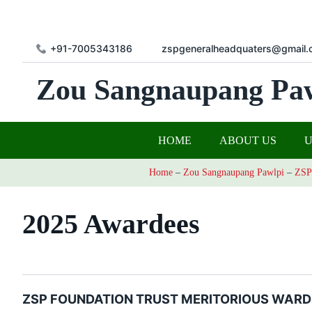
+91-7005343186
zspgeneralheadquaters@gmail.
Zou Sangnaupang Pa
HOME
ABOUT US
Home
–
Zou Sangnaupang Pawlpi
–
ZSP
2025 Awardees
ZSP FOUNDATION TRUST MERITORIOUS WARD