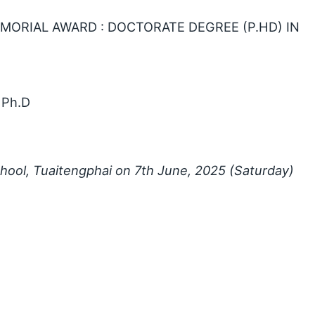
EMORIAL AWARD : DOCTORATE DEGREE (P.HD) IN
 Ph.D
chool, Tuaitengphai on 7th June, 2025 (Saturday)