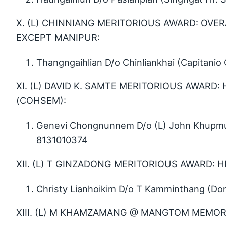
X. (L) CHINNIANG MERITORIOUS AWARD: OVER
EXCEPT MANIPUR:
Thangngaihlian D/o Chinliankhai (Capitani
XI. (L) DAVID K. SAMTE MERITORIOUS AWARD:
(COHSEM):
Genevi Chongnunnem D/o (L) John Khupmuan
8131010374
XII. (L) T GINZADONG MERITORIOUS AWARD: 
Christy Lianhoikim D/o T Kamminthang (Don
XIII. (L) M KHAMZAMANG @ MANGTOM MEMORI