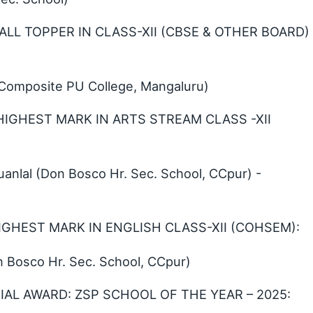
ALL TOPPER IN CLASS-XII (CBSE & OTHER BOARD)
o Composite PU College, Mangaluru)
 HIGHEST MARK IN ARTS STREAM CLASS -XII
lal (Don Bosco Hr. Sec. School, CCpur) -
HIGHEST MARK IN ENGLISH CLASS-XII (COHSEM):
 Bosco Hr. Sec. School, CCpur)
AL AWARD: ZSP SCHOOL OF THE YEAR – 2025: