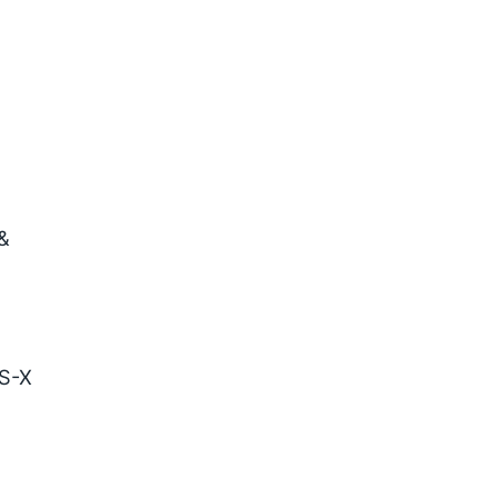
&
S-X