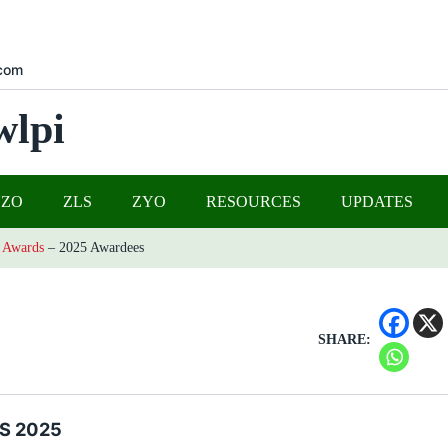
com
wlpi
UZO
ZLS
ZYO
RESOURCES
UPDATES
 Awards
–
2025 Awardees
SHARE:
S 2025