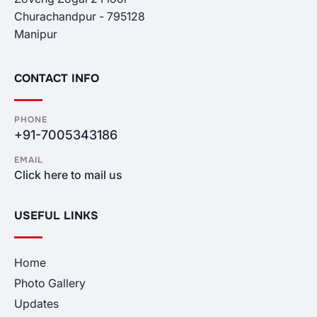
Churachandpur - 795128
Manipur
CONTACT INFO
PHONE
+91-7005343186
EMAIL
Click here to mail us
USEFUL LINKS
Home
Photo Gallery
Updates