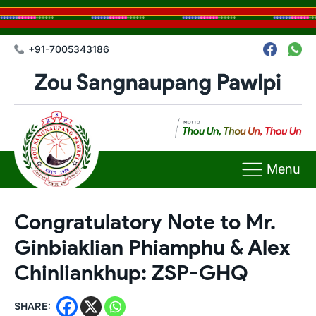
+91-7005343186
Menu
Congratulatory Note to Mr.
Ginbiaklian Phiamphu & Alex
Chinliankhup: ZSP-GHQ
SHARE: