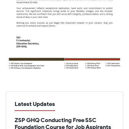
Latest Updates
ZSP GHQ Conducting Free SSC
Foundation Course for Job Aspirants