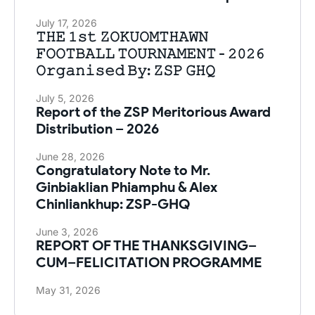
July 17, 2026
𝚃𝙷𝙴 𝟷𝚜𝚝 𝚉𝙾𝙺𝚄𝙾𝙼𝚃𝙷𝙰𝚆𝙽
𝙵𝙾𝙾𝚃𝙱𝙰𝙻𝙻 𝚃𝙾𝚄𝚁𝙽𝙰𝙼𝙴𝙽𝚃 - 𝟸𝟶𝟸𝟼
𝙾𝚛𝚐𝚊𝚗𝚒𝚜𝚎𝚍 𝙱𝚢: 𝚉𝚂𝙿 𝙶𝙷𝚀
July 5, 2026
Report of the ZSP Meritorious Award
Distribution – 2026
June 28, 2026
Congratulatory Note to Mr.
Ginbiaklian Phiamphu & Alex
Chinliankhup: ZSP-GHQ
June 3, 2026
REPORT OF THE THANKSGIVING–
CUM–FELICITATION PROGRAMME
May 31, 2026