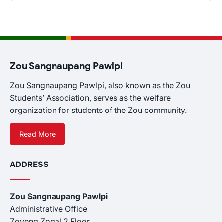
Zou Sangnaupang Pawlpi
Zou Sangnaupang Pawlpi, also known as the Zou
Students’ Association, serves as the welfare
organization for students of the Zou community.
Read More
ADDRESS
Zou Sangnaupang Pawlpi
Administrative Office
Zoveng Zogal 2 Floor