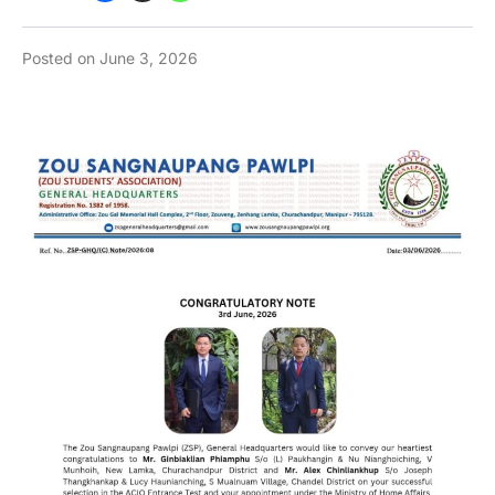
Posted on
June 3, 2026