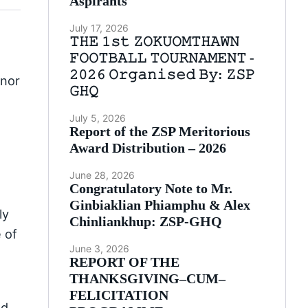
Aspirants
July 17, 2026
𝚃𝙷𝙴 𝟷𝚜𝚝 𝚉𝙾𝙺𝚄𝙾𝙼𝚃𝙷𝙰𝚆𝙽
𝙵𝙾𝙾𝚃𝙱𝙰𝙻𝙻 𝚃𝙾𝚄𝚁𝙽𝙰𝙼𝙴𝙽𝚃 -
𝟸𝟶𝟸𝟼 𝙾𝚛𝚐𝚊𝚗𝚒𝚜𝚎𝚍 𝙱𝚢: 𝚉𝚂𝙿
onor
𝙶𝙷𝚀
July 5, 2026
Report of the ZSP Meritorious
Award Distribution – 2026
June 28, 2026
Congratulatory Note to Mr.
Ginbiaklian Phiamphu & Alex
ly
Chinliankhup: ZSP-GHQ
 of
June 3, 2026
REPORT OF THE
THANKSGIVING–CUM–
FELICITATION
nd