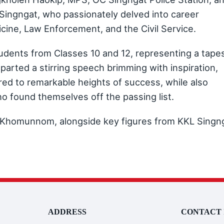
ngngat, who passionately delved into career
icine, Law Enforcement, and the Civil Service.
dents from Classes 10 and 12, representing a tape
arted a stirring speech brimming with inspiration,
d to remarkable heights of success, while also
 found themselves off the passing list.
f Khomunnom, alongside key figures from KKL Singn
ADDRESS
CONTACT 