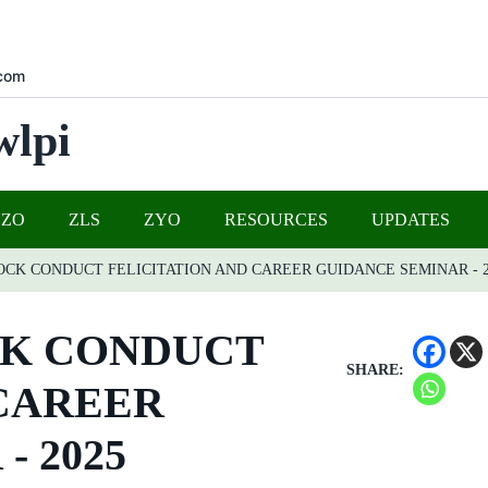
com
wlpi
UZO
ZLS
ZYO
RESOURCES
UPDATES
OCK CONDUCT FELICITATION AND CAREER GUIDANCE SEMINAR - 2
CK CONDUCT
SHARE:
 CAREER
- 2025