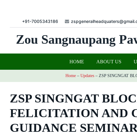
+91-7005343186
zspgeneralheadquaters@gmail.
Zou Sangnaupang Pa
HOME
ABOUT US
Home
–
Updates
–
ZSP SINGNGAT BL
ZSP SINGNGAT BLO
FELICITATION AND
GUIDANCE SEMINAR 