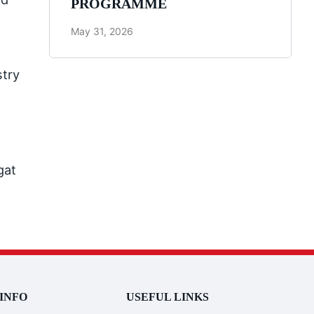
PROGRAMME
May 31, 2026
stry
gat
INFO
USEFUL LINKS