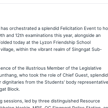
as orchestrated a splendid Felicitation Event to h
0th and 12th examinations this year, alongside an
folded today at the Lyzon Friendship School
illage, within the vibrant realm of Singngat Sub-
ce of the illustrious Member of the Legislative
unthang, who took the role of Chief Guest, splendid
r dignitaries from the Students' body representative
at Block.
ng sessions, led by three distinguished Resource
kholen Haokip, MPS, OC Singngat Police Station, a