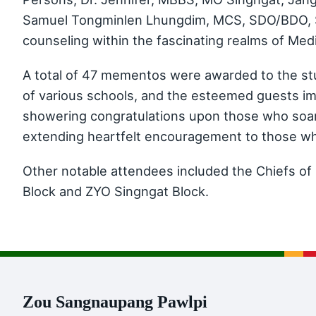
Samuel Tongminlen Lhungdim, MCS, SDO/BDO, Si
counseling within the fascinating realms of Med
A total of 47 mementos were awarded to the stu
of various schools, and the esteemed guests imp
showering congratulations upon those who soare
extending heartfelt encouragement to those who
Other notable attendees included the Chiefs o
Block and ZYO Singngat Block.
Zou Sangnaupang Pawlpi