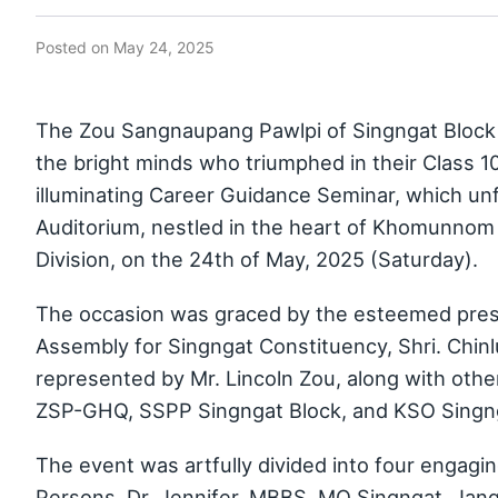
Posted on
May 24, 2025
The Zou Sangnaupang Pawlpi of Singngat Block h
the bright minds who triumphed in their Class 1
illuminating Career Guidance Seminar, which un
Auditorium, nestled in the heart of Khomunnom v
Division, on the 24th of May, 2025 (Saturday).
The occasion was graced by the esteemed presen
Assembly for Singngat Constituency, Shri. Chinl
represented by Mr. Lincoln Zou, along with othe
ZSP-GHQ, SSPP Singngat Block, and KSO Singng
The event was artfully divided into four engagi
Persons, Dr. Jennifer, MBBS, MO Singngat, Jang