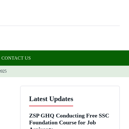
CONTACT US
025
Latest Updates
ZSP GHQ Conducting Free SSC
Foundation Course for Job